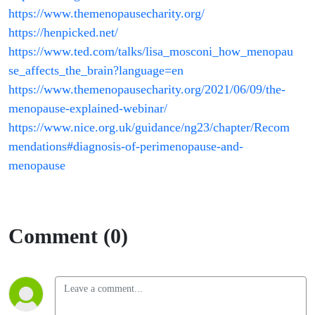
https://www.themenopausecharity.org/
https://henpicked.net/
https://www.ted.com/talks/lisa_mosconi_how_menopau
se_affects_the_brain?language=en
https://www.themenopausecharity.org/2021/06/09/the-
menopause-explained-webinar/
https://www.nice.org.uk/guidance/ng23/chapter/Recom
mendations#diagnosis-of-perimenopause-and-
menopause
Comment (0)