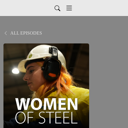
ALL EPISODES