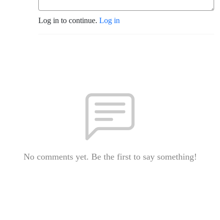
Log in to continue.
Log in
No comments yet. Be the first to say something!