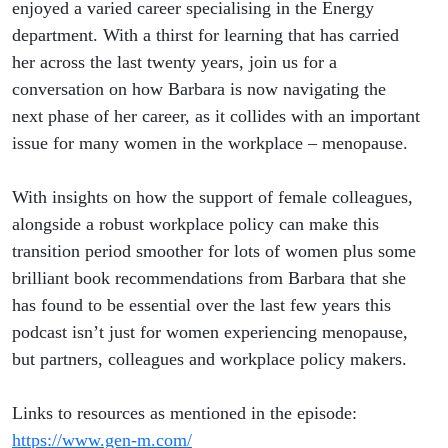
enjoyed a varied career specialising in the Energy
department. With a thirst for learning that has carried
her across the last twenty years, join us for a
conversation on how Barbara is now navigating the
next phase of her career, as it collides with an important
issue for many women in the workplace – menopause.
With insights on how the support of female colleagues,
alongside a robust workplace policy can make this
transition period smoother for lots of women plus some
brilliant book recommendations from Barbara that she
has found to be essential over the last few years this
podcast isn’t just for women experiencing menopause,
but partners, colleagues and workplace policy makers.
Links to resources as mentioned in the episode:
https://www.gen-m.com/