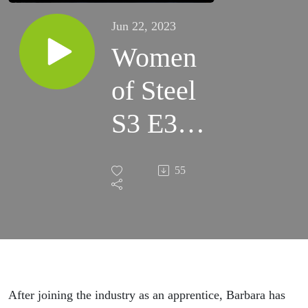
Jun 22, 2023
Women
of Steel
S3 E3 -
Barbara
55
Evans
After joining the industry as an apprentice, Barbara has